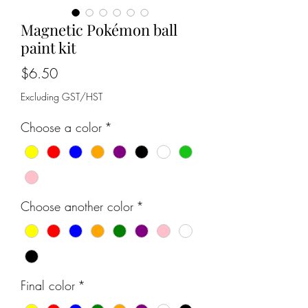
Magnetic Pokémon ball
paint kit
Price
$6.50
Excluding GST/HST
Choose a color
*
Choose another color
*
Final color
*