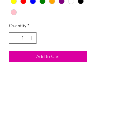
Quantity
*
Add to Cart
These Magnetic paint kits come with
the magnetic, three colors of your
choosing, and one paintbrush.
Heads up, they are fragil and could
break. By buying this product, you are
taking on the risk of it breaking.