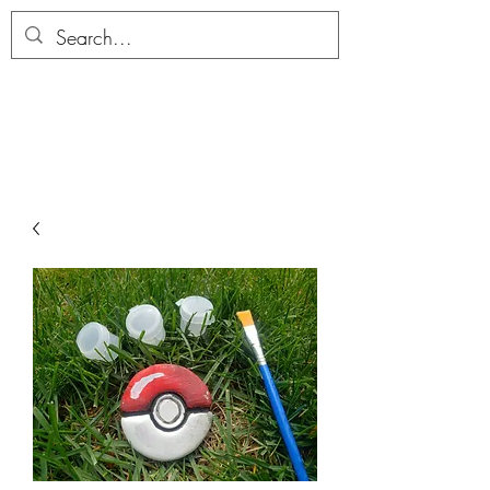
ALLTHERAGESAG
E