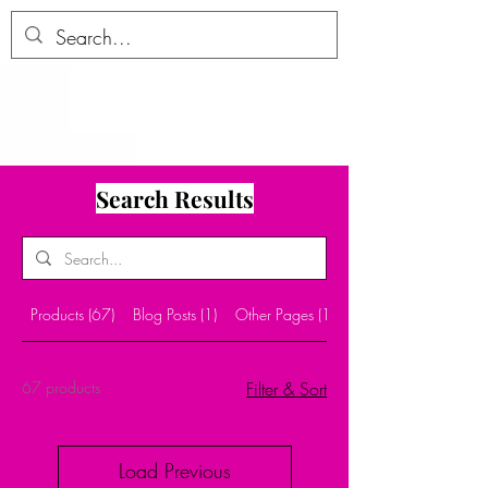
ALLTHERAGESAG
E
Search Results
Products (67)
Blog Posts (1)
Other Pages (10)
67 products
Filter & Sort
Load Previous