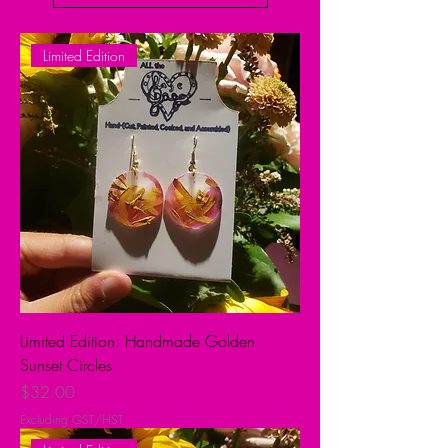
Limited Edition
Limited Edition: Handmade Golden
Sunset Circles
Price
$32.00
Excluding GST/HST