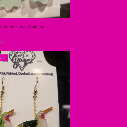
on Green Flower Earrings
ST
ion