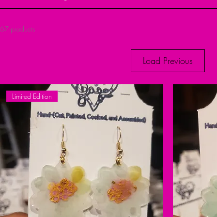
67 products
Load Previous
Limited Edition