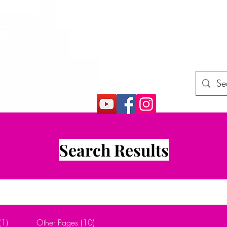
E
rojects (How2)
Gift Card
More
Search Results
(1)
Other Pages (10)