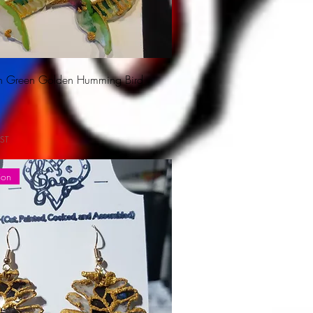
ion Green Golden Humming Bird
ST
ion