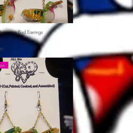
 Humming Bird Earrings
ST
ion