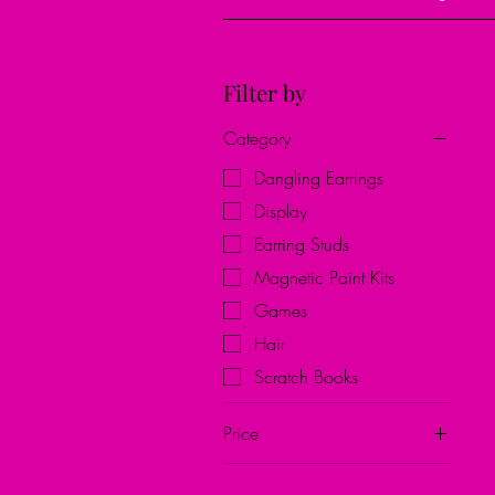
Filter by
Category
Dangling Earrings
Display
Earring Studs
Magnetic Paint Kits
Games
Hair
Scratch Books
Price