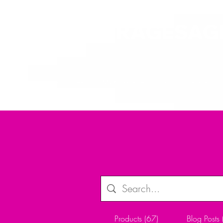
ALLTHERAGESAG
Home
Creator
My Kickstarter
Shop
Crafts and P
Products (67)
Blog Posts 