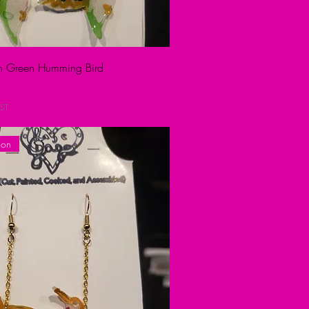
ion Green Humming Bird
ST
ion