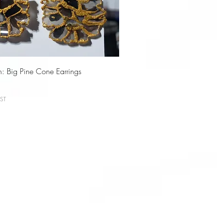
on: Big Pine Cone Earrings
ST