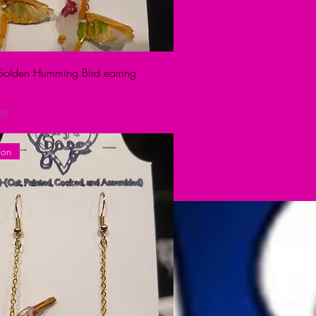
 Golden Humming Bird earring
ST
ion