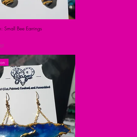
n: Small Bee Earrings
ST
ion