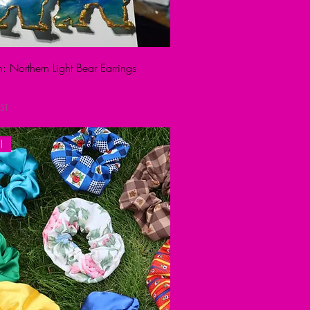
n: Northern Light Bear Earrings
ST
l