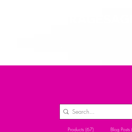
ALLTHERAGESAG
Home
Creator
My Kickstarter
Shop
Crafts and P
Products (67)
Blog Posts 