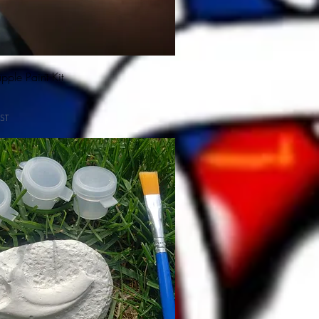
ple Paint Kit
ST