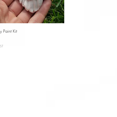
 Paint Kit
ST