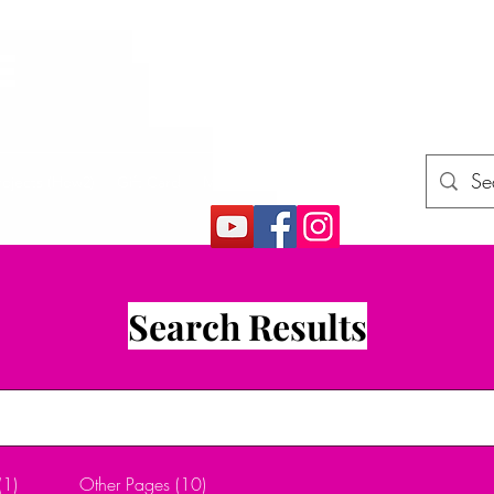
E
rojects (How2)
Gift Card
More
Search Results
(1)
Other Pages (10)