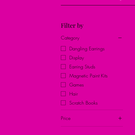
Filter by
Category
Dangling Earrings
Display
Earring Studs
Magnetic Paint Kits
Games
Hair
Scratch Books
Price