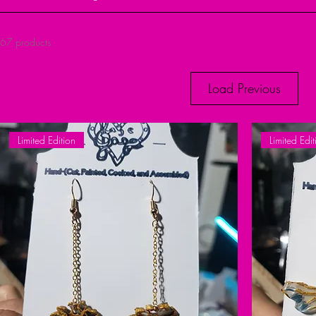
67 products
Load Previous
Limited Edition
Limited Edit