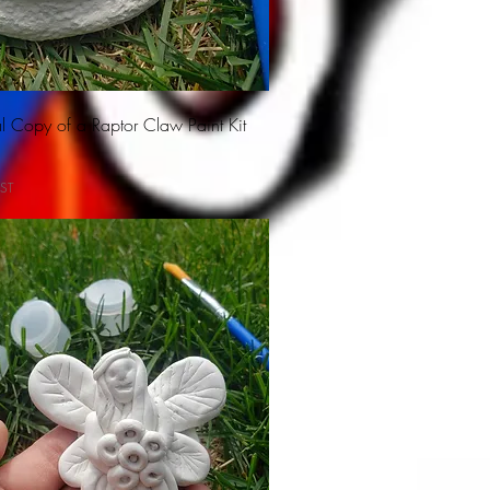
l Copy of a Raptor Claw Paint Kit
ST