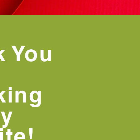
k You
king
my
te!