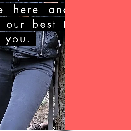
e here and
y our best to
o you.