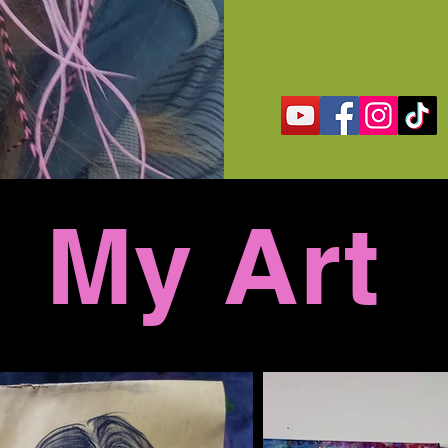
My Art