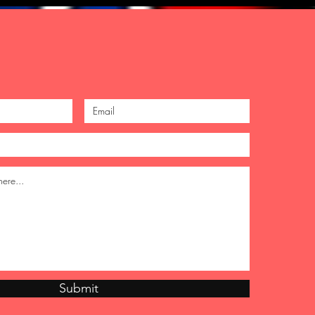
Submit