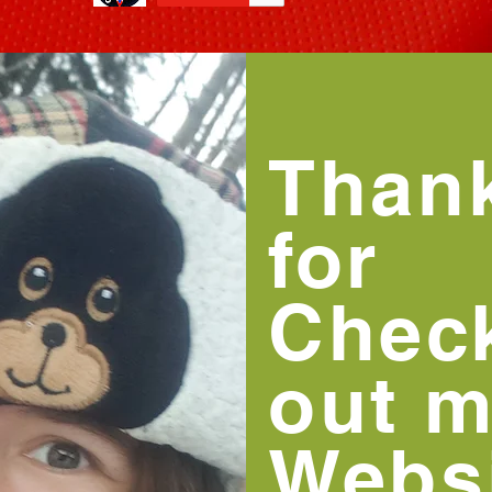
Than
for
Chec
out 
Websi