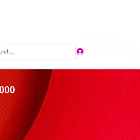
Log In
'000