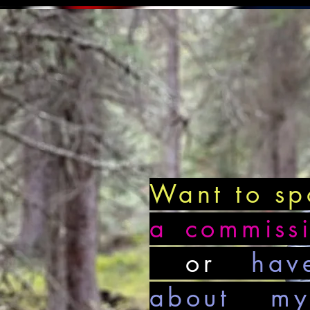
Want to s
a commiss
or
hav
about my