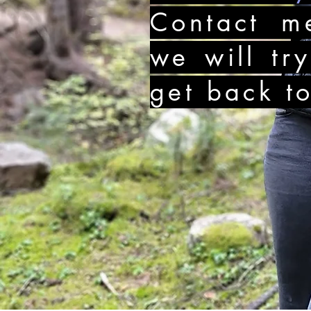
Contact m
we will tr
get back t