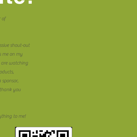
 of
ssive shout-out
ts me on my
 are watching
oducts,
a sponsor,
t thank you
ything to me!