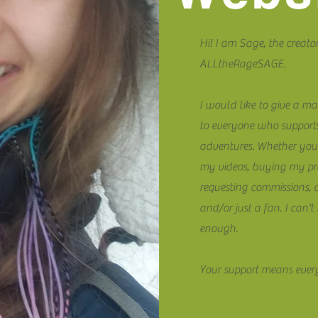
Hi! I am Sage, the creator
ALLtheRageSAGE.
I would like to give a ma
to everyone who suppor
adventures. Whether you
my videos, buying my pr
requesting commissions, 
and/or just a fan. I can'
enough.
Your support means ever