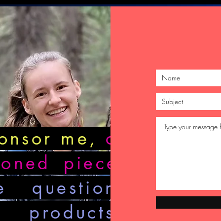
ponsor me,
or
ioned piece
,
e questions
 products?