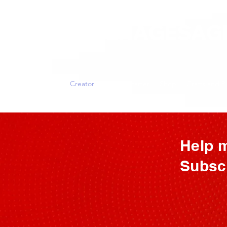
ALLTHERAGESAG
Home
Creator
My Kickstarter
Shop
Crafts and P
Help m
Subscr