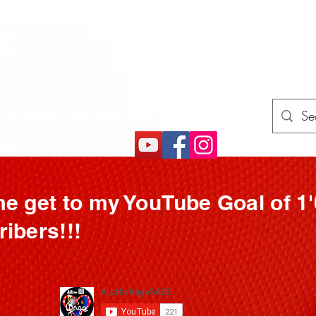
E
rojects (How2)
Gift Card
More
e get to my YouTube Goal of 1
ibers!!!