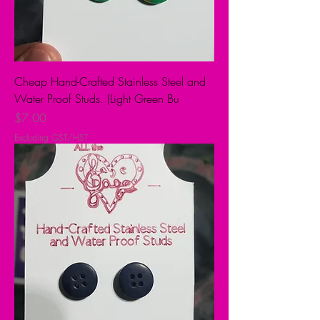
Cheap Hand-Crafted Stainless Steel and
Water Proof Studs. (Light Green Bu
Price
$7.00
Excluding GST/HST