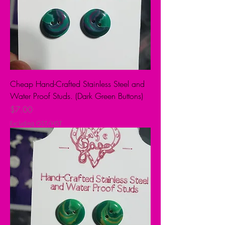
Cheap Hand-Crafted Stainless Steel and
Water Proof Studs. (Dark Green Buttons)
Price
$7.00
Excluding GST/HST