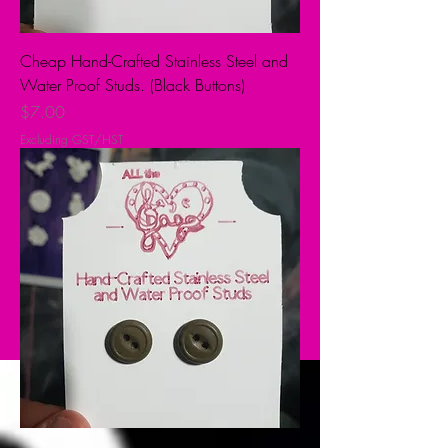
Cheap Hand-Crafted Stainless Steel and
Water Proof Studs. (Black Buttons)
Price
$7.00
Excluding GST/HST