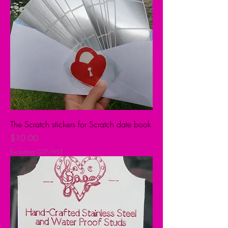
The Scratch stickers for Scratch date book
Price
$10.00
Excluding GST/HST