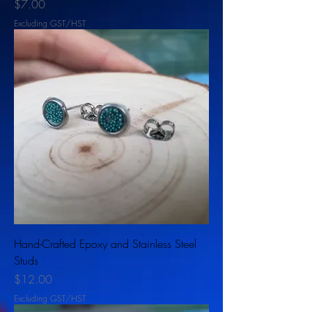
Price
$7.00
Excluding GST/HST
Hand-Crafted Epoxy and Stainless Steel
Studs
Price
$12.00
Excluding GST/HST