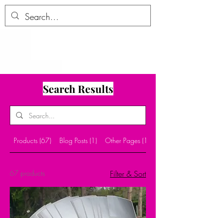
ALLTHERAGESAG
E
Search Results
Products (67)
Blog Posts (1)
Other Pages (10)
67 products
Filter & Sort