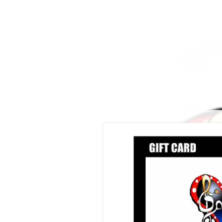
ALLTHERAGESAG
Home
Creator
My Kickstarter
Shop
Crafts and P