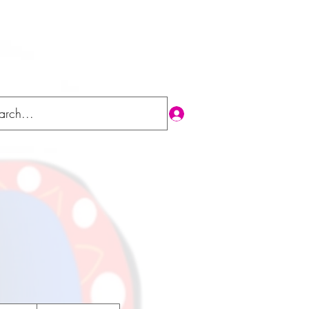
Log In