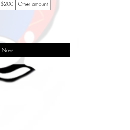
$200
Other amount
y Now