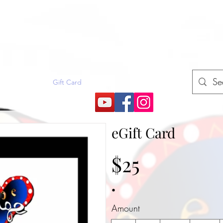
E
rojects (How2)
Gift Card
More
eGift Card
$25
Amount