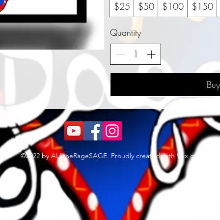
$25
$50
$100
$150
Quantity
Bu
©2022 by ALLtheRageSAGE. Proudly created with Wix.com