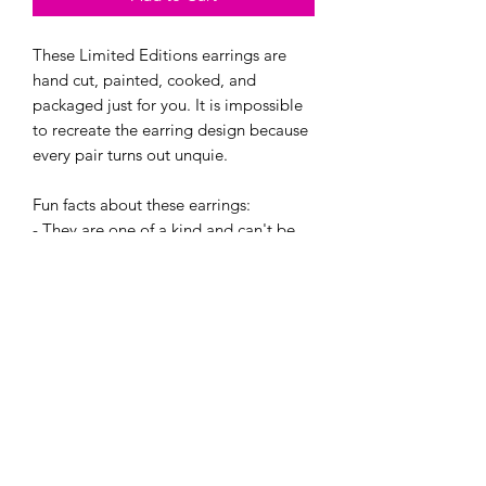
These Limited Editions earrings are
hand cut, painted, cooked, and
packaged just for you. It is impossible
to recreate the earring design because
every pair turns out unquie.
Fun facts about these earrings:
- They are one of a kind and can't be
re-created. Even if i try!
- Every pair is super light.
- They are made with hypoallergenic
hooks, and have earring backings.
If bought, you will recieve one of these
four creations in a cute little jewlery
baggie. :)