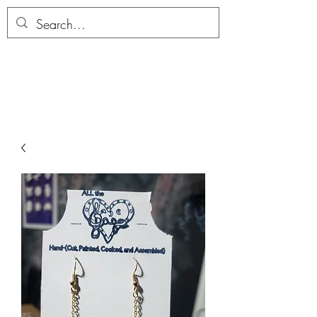
ALLTHERAGESAG
E