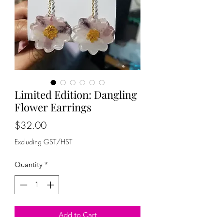
Limited Edition: Dangling
Flower Earrings
Price
$32.00
Excluding GST/HST
Quantity
*
Add to Cart