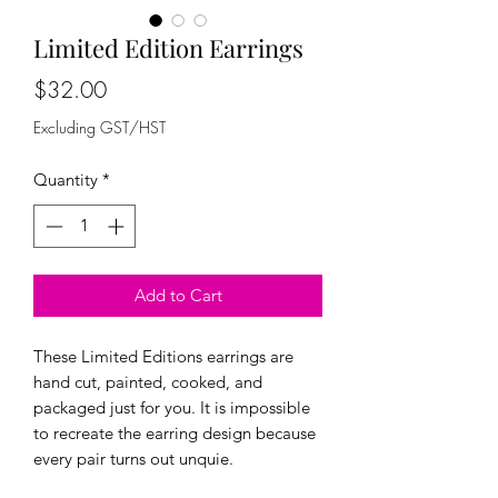
Limited Edition Earrings
Price
$32.00
Excluding GST/HST
Quantity
*
Add to Cart
These Limited Editions earrings are
hand cut, painted, cooked, and
packaged just for you. It is impossible
to recreate the earring design because
every pair turns out unquie.