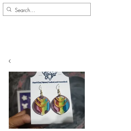
ALLTHERAGESAG
E