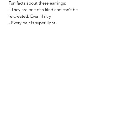
Fun facts about these earrings:
- They are one of a kind and can't be
re-created. Even if i try!
- Every pair is super light.
- They are made with hypoallergenic
hooks, and have earring backings.
If bought, you will recieve one of these
three creations in a cute little jewlery
bag. :)
Add to Cart
©2022 by ALLtheRageSAGE. Proudly created with