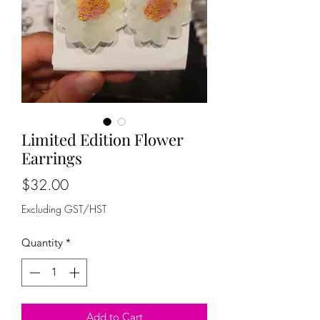
Limited Edition Flower
Earrings
Price
$32.00
Excluding GST/HST
Quantity
*
Add to Cart