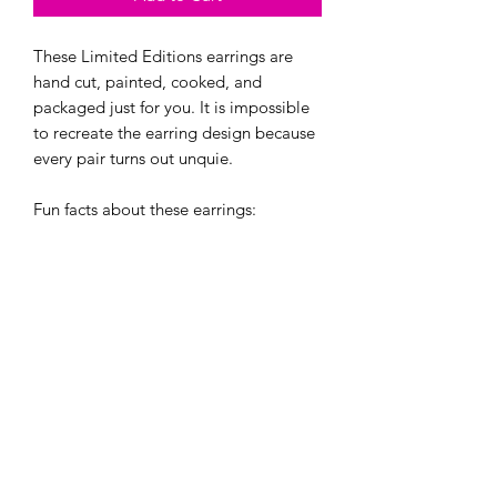
These Limited Editions earrings are
hand cut, painted, cooked, and
packaged just for you. It is impossible
to recreate the earring design because
every pair turns out unquie.
Fun facts about these earrings:
- They are one of a kind and can't be
re-created. Even if i try!
- They are made with hypoallergenic
hooks, and have earring backings.
If bought, you will recieve one of these
two creations in a cute little jewlery
baggie. :)