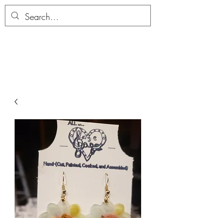
ALLTHERAGESAG
E