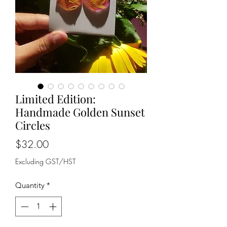
Limited Edition:
Handmade Golden Sunset
Circles
Price
$32.00
Excluding GST/HST
Quantity
*