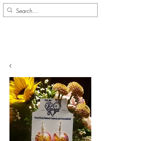
ALLTHERAGESAG
E