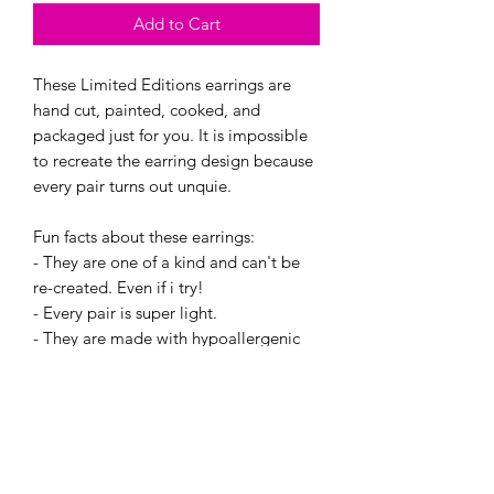
Add to Cart
These Limited Editions earrings are
hand cut, painted, cooked, and
packaged just for you. It is impossible
to recreate the earring design because
every pair turns out unquie.
Fun facts about these earrings:
- They are one of a kind and can't be
re-created. Even if i try!
- Every pair is super light.
- They are made with hypoallergenic
hooks, and have earring backings.
This Batch made 6 pairs and you will
recieve one of the following items in a
cute little jewlery bag. :) And if you
want a certian one, send me an Email