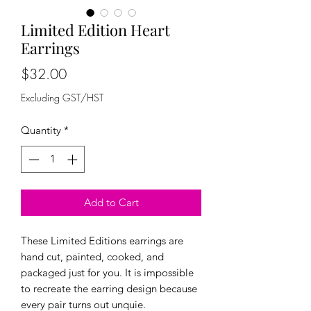
Limited Edition Heart
Earrings
Price
$32.00
Excluding GST/HST
Quantity
*
Add to Cart
These Limited Editions earrings are
hand cut, painted, cooked, and
packaged just for you. It is impossible
to recreate the earring design because
every pair turns out unquie.