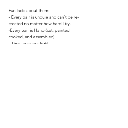
Fun facts about them:
- Every pair is unquie and can't be re-
created no matter how hard I try.
-Every pair is Hand-(cut, painted,
cooked, and assembled)
- They are super light.
- And all the earrings are made with
hypoallergenic hooks and have earring
backings.
This is my last batch of Heart Earrings,
ever, because they take so long to
make. Don't wait!
Add to Cart