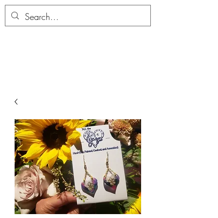
ALLTHERAGESAG
E