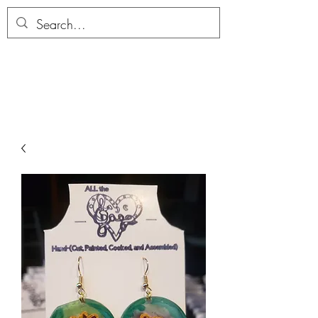
ALLTHERAGESAG
E