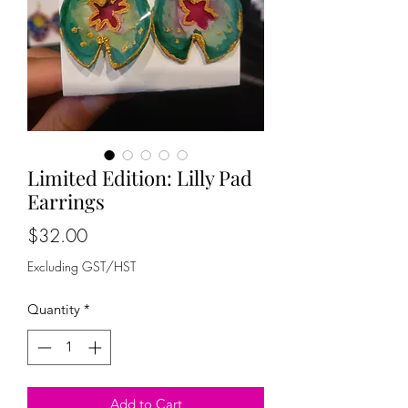
Limited Edition: Lilly Pad
Earrings
Price
$32.00
Excluding GST/HST
Quantity
*
Add to Cart