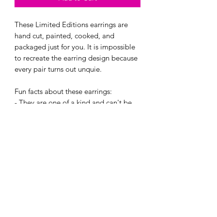
These Limited Editions earrings are
hand cut, painted, cooked, and
packaged just for you. It is impossible
to recreate the earring design because
every pair turns out unquie.
Fun facts about these earrings:
- They are one of a kind and can't be
re-created. Even if i try!
- Every pair is super light.
- They are made with hypoallergenic
hooks, and have earring backings.
If bought, you will recieve one of these
four creations in a cute little jewlery
baggie. :)