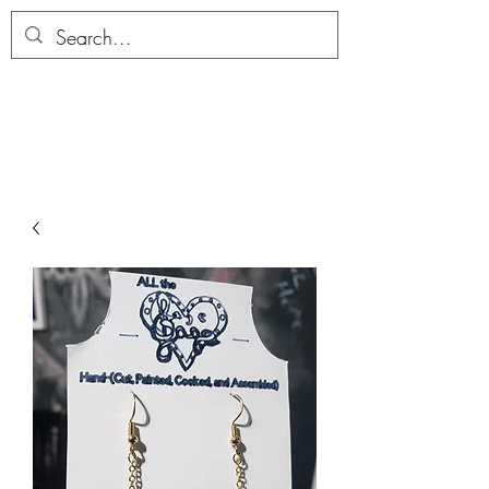
ALLTHERAGESAG
E