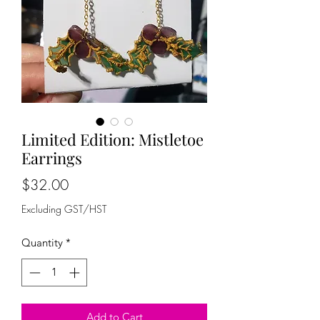
Limited Edition: Mistletoe
Earrings
Price
$32.00
Excluding GST/HST
Quantity
*
Add to Cart