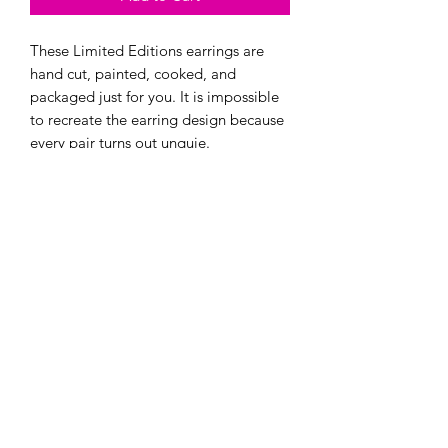
These Limited Editions earrings are
hand cut, painted, cooked, and
packaged just for you. It is impossible
to recreate the earring design because
every pair turns out unquie.
Fun facts about these earrings:
- They are one of a kind and can't be
re-created. Even if i try!
- Every pair is super light.
- They are made with hypoallergenic
hooks, and have earring backings.
Add to Cart