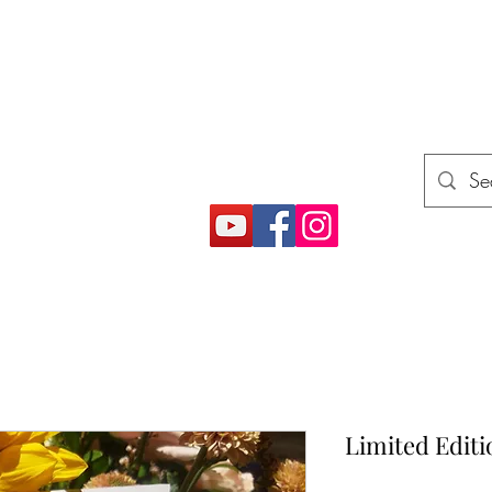
E
rojects (How2)
Gift Card
More
Limited Editi