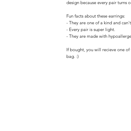
design because every pair turns 
Fun facts about these earrings:
- They are one of a kind and can't 
- Every pair is super light.
- They are made with hypoallerge
If bought, you will recieve one of 
bag. :)