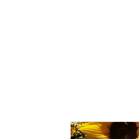
ALLTHERAGESAG
Home
Creator
My Kickstarter
Shop
Crafts and P