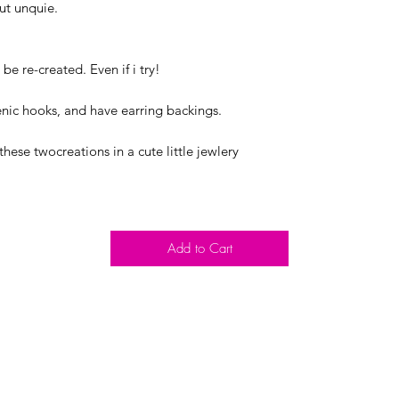
out unquie.
be re-created. Even if i try!
nic hooks, and have earring backings.
these twocreations in a cute little jewlery
Add to Cart