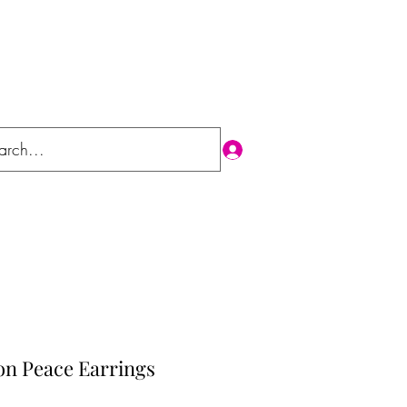
Log In
on Peace Earrings