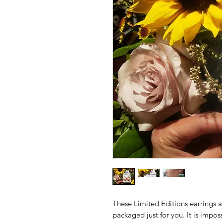
These Limited Editions earrings 
packaged just for you. It is impos