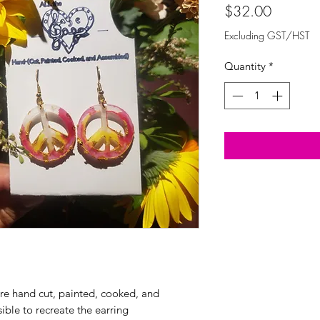
Price
$32.00
Excluding GST/HST
Quantity
*
are hand cut, painted, cooked, and
sible to recreate the earring