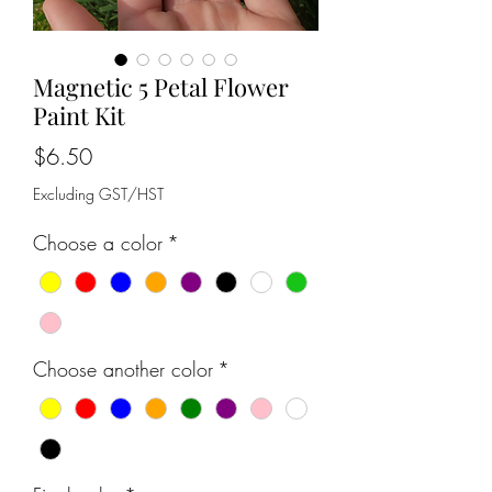
Magnetic 5 Petal Flower
Paint Kit
Price
$6.50
Excluding GST/HST
Choose a color
*
Choose another color
*