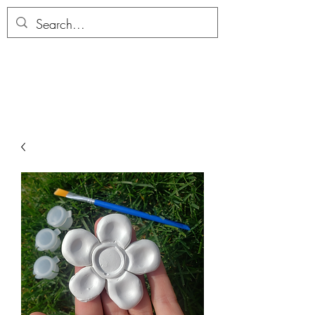
ALLTHERAGESAG
E