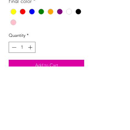
Final color
*
Quantity
*
Add to Cart
These handmade Magnetic Paint Kits
come with the magnetic, three colors
of your choosing, and one paintbrush.
Heads up, they are fragil and could
break. By buying this product, you are
taking on the risk of it breaking.