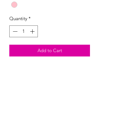
Quantity
*
Add to Cart
These Magnetic paint kits come with
the magnetic, three colors of your
choosing, and one paintbrush.
Heads up, they are fragil and could
break. By buying this product, you are
taking on the risk of it breaking.