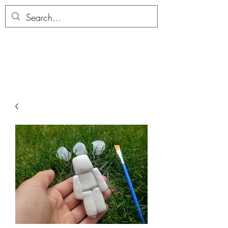
ALLTHERAGESAG
E