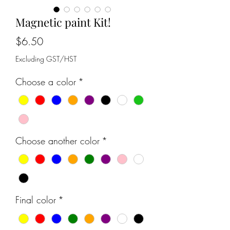
Magnetic paint Kit!
Price
$6.50
Excluding GST/HST
Choose a color
*
Choose another color
*
Final color
*