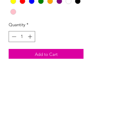
Quantity
*
Add to Cart
These handmade Magnetic Paint Kits
come with the magnetic, three colors
of your choosing, and one paintbrush.
Heads up, they are fragil and could
break. By buying this product, you are
taking on the risk of it breaking.