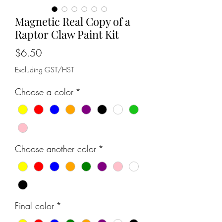
Magnetic Real Copy of a
Raptor Claw Paint Kit
Price
$6.50
Excluding GST/HST
Choose a color
*
Choose another color
*
Final color
*