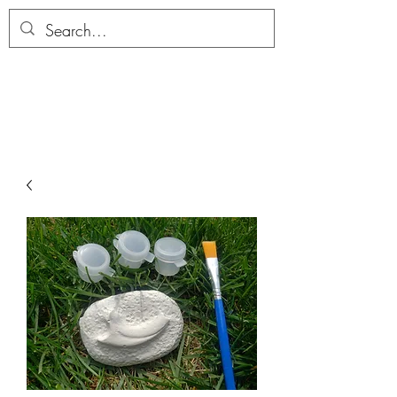
ALLTHERAGESAG
E