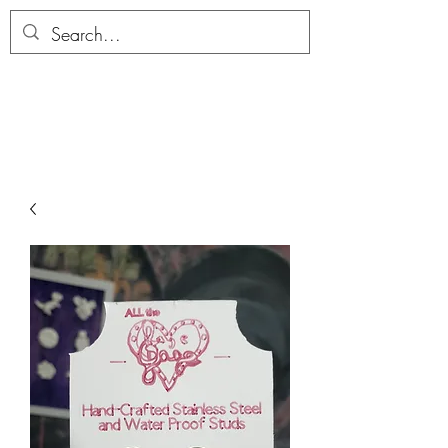
ALLTHERAGESAG
E