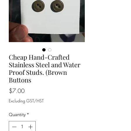
Cheap Hand-Crafted
Stainless Steel and Water
Proof Studs. (Brown
Buttons
Price
$7.00
Excluding GST/HST
Quantity
*